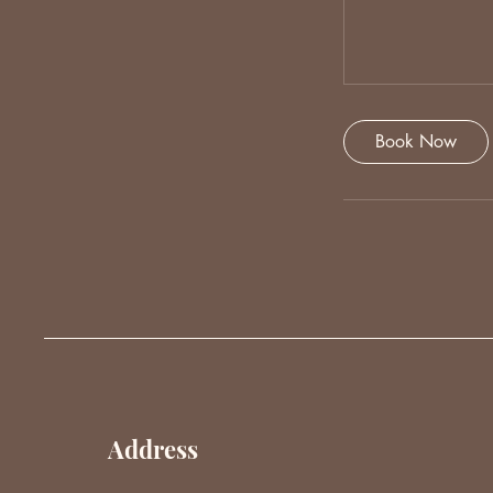
Book Now
Address