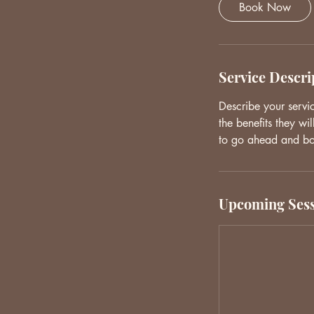
Book Now
Service Descri
Describe your servi
the benefits they wi
to go ahead and b
Upcoming Sess