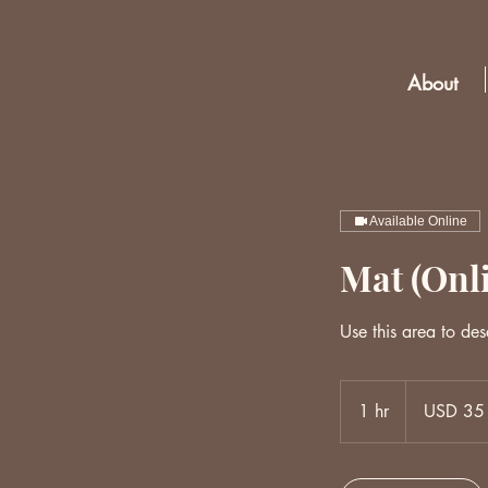
About
Available Online
Mat (Onl
Use this area to des
35
US
1 hr
1
USD 35
dollars
h