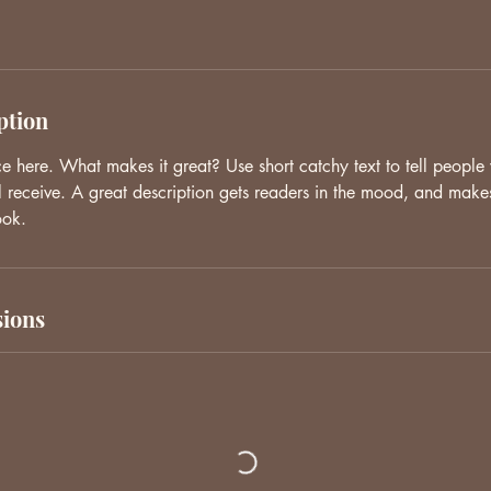
ption
ce here. What makes it great? Use short catchy text to tell people
ll receive. A great description gets readers in the mood, and make
ook.
ions