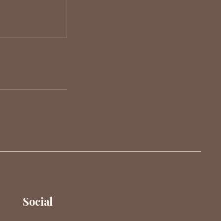
Social