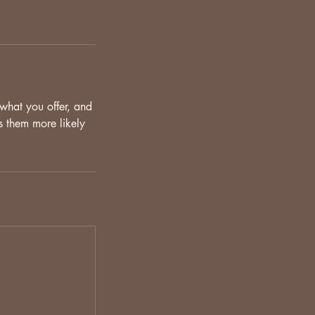
 what you offer, and
s them more likely