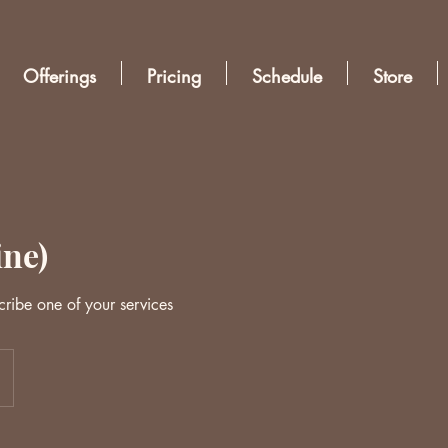
Offerings
Pricing
Schedule
Store
ine)
cribe one of your services