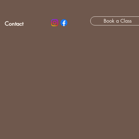
Book a Class
Contact