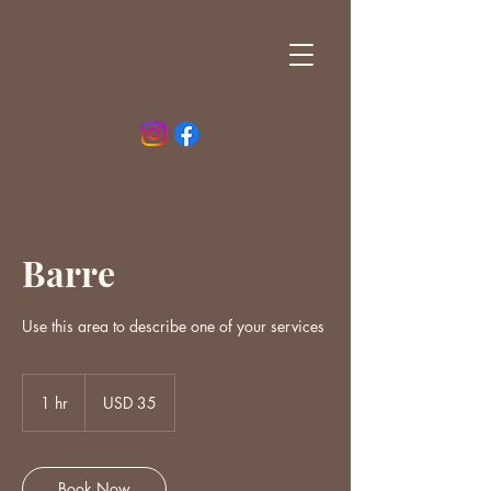
Barre
Use this area to describe one of your services
35
US
1 hr
1
USD 35
dollars
h
Book Now