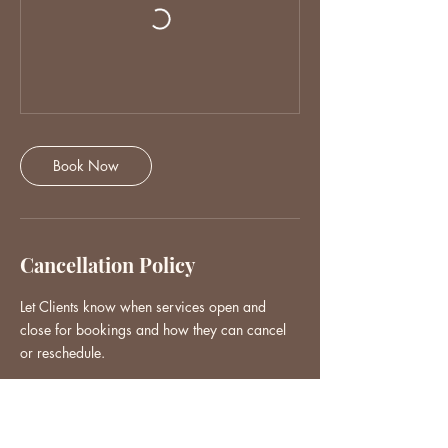
Book Now
Cancellation Policy
Let Clients know when services open and
close for bookings and how they can cancel
or reschedule.