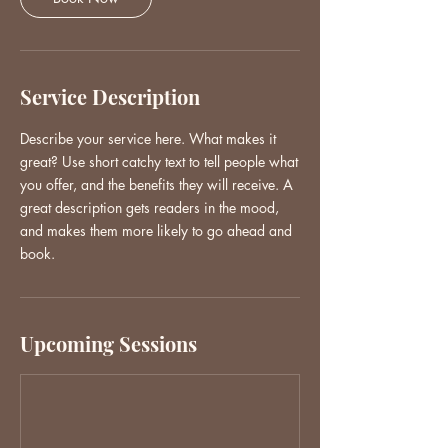
Service Description
Describe your service here. What makes it
great? Use short catchy text to tell people what
you offer, and the benefits they will receive. A
great description gets readers in the mood,
and makes them more likely to go ahead and
book.
Upcoming Sessions