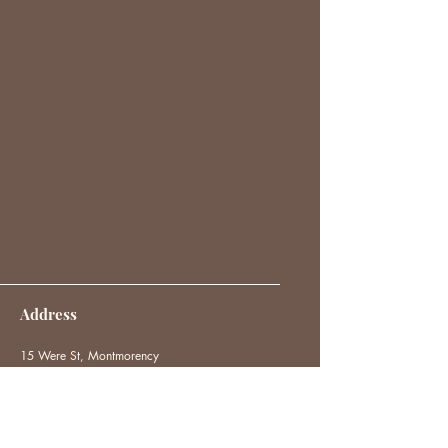
Address
15 Were St, Montmorency
VIC 3094
hello@thehappyloft.com
0414 483 541