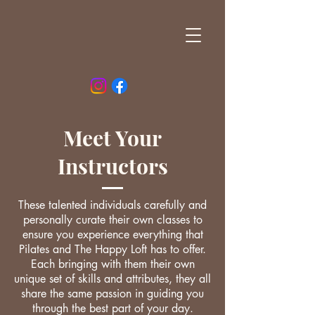
Meet Your
Instructors
These talented individuals carefully and
personally curate their own classes to
ensure you experience everything that
Pilates and The Happy Loft has to offer.
Each bringing with them their own
unique set of skills and attributes, they all
share the same passion in guiding you
through the best part of your day.