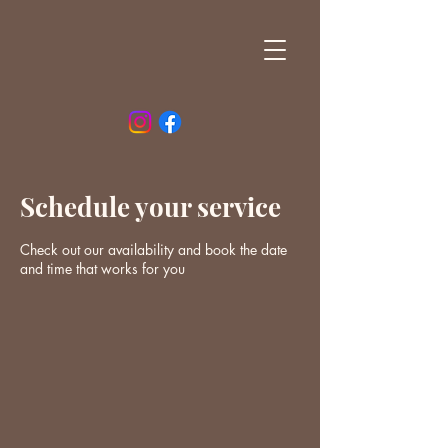
Schedule your service
Check out our availability and book the date
and time that works for you